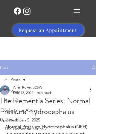
Request an Appointment
(504) 356-1469
Post
All Posts
Allan Rowe, LCSW
All Posts
Dec 16, 2024
1 min read
The Dementia Series: Normal
Geriatric
Pressure Hydrocephalus
Substance Abuse
Dementia
Updated:
Jan 5, 2025
Normal Pressure Hydrocephalus (NPH) 
The Dementia Series
is a condition caused by a buildup of 