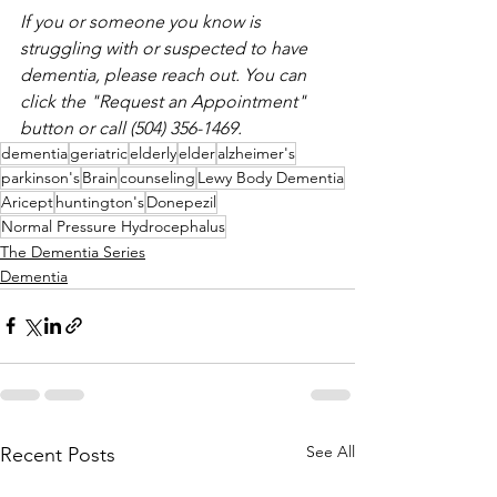
If you or someone you know is 
struggling with or suspected to have 
dementia, please reach out. You can 
click the "Request an Appointment" 
button or call (504) 356-1469. 
dementia
geriatric
elderly
elder
alzheimer's
parkinson's
Brain
counseling
Lewy Body Dementia
Aricept
huntington's
Donepezil
Normal Pressure Hydrocephalus
The Dementia Series
Dementia
See All
Recent Posts