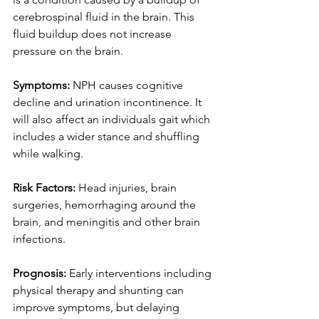
cerebrospinal fluid in the brain. This 
fluid buildup does not increase 
pressure on the brain. 
Symptoms: 
NPH causes cognitive 
decline and urination incontinence. It 
will also affect an individuals gait which 
includes a wider stance and shuffling 
while walking.  
Risk Factors: 
Head injuries, brain 
surgeries, hemorrhaging around the 
brain, and meningitis and other brain 
infections. 
Prognosis:
 Early interventions including 
physical therapy and shunting can 
improve symptoms, but delaying 