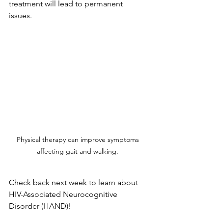
treatment will lead to permanent 
issues. 
Physical therapy can improve symptoms 
affecting gait and walking. 
Check back next week to learn about 
HIV-Associated Neurocognitive 
Disorder (HAND)
!