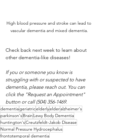
High blood pressure and stroke can lead to 
vascular dementia and mixed dementia.
Check back next week to learn about 
other dementia-like diseases
!
If you or someone you know is 
struggling with or suspected to have 
dementia, please reach out. You can 
click the "Request an Appointment" 
button or call (504) 356-1469. 
dementia
geriatric
elderly
elder
alzheimer's
parkinson's
Brain
Lewy Body Dementia
huntington's
Creutzfeldt-Jakob Disease
Normal Pressure Hydrocephalus
frontotemporal dementia