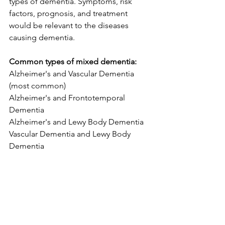
types of dementia. Symptoms, risk 
factors, prognosis, and treatment 
would be relevant to the diseases 
causing dementia. 
Common types of mixed dementia: 
Alzheimer's and Vascular Dementia 
(most common)
Alzheimer's and Frontotemporal 
Dementia
Alzheimer's and Lewy Body Dementia
Vascular Dementia and Lewy Body 
Dementia