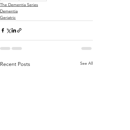
The Dementia Series
Dementia
Geriatric
See All
Recent Posts