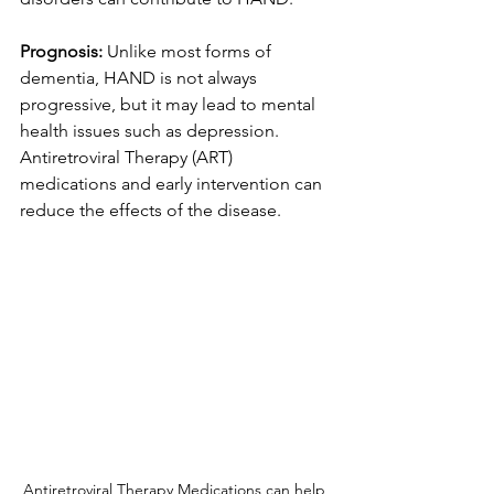
Prognosis:
 Unlike most forms of 
dementia, HAND is not always 
progressive, but it may lead to mental 
health issues such as depression.  
Antiretroviral Therapy (ART) 
medications and early intervention can 
reduce the effects of the disease.
Antiretroviral Therapy Medications can help 