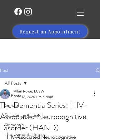
Request an Appointment
(504) 356-1469
Post
All Posts
Allan Rowe, LCSW
All Posts
Dec 16, 2024
1 min read
The Dementia Series: HIV-
Geriatric
Associated Neurocognitive
Substance Abuse
Disorder (HAND)
Dementia
The Dementia Series
HIV-Associated Neurocognitive 