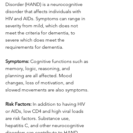
Disorder (HAND) is a neurocognitive 
disorder that affects individuals with 
HIV and AIDs. Symptoms can range in 
severity from mild, which does not 
meet the criteria for dementia, to 
severe which does meet the 
requirements for dementia.
Symptoms: 
Cognitive functions such as 
memory, logic, reasoning, and 
planning are all affected. Mood 
changes, loss of motivation, and 
slowed movements are also symptoms. 
Risk Factors: 
In addition to having HIV 
or AIDs, low CD4 and high viral loads 
are risk factors. Substance use, 
hepatitis C, and other neurocognitive 
disorders can contribute to HAND.