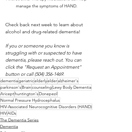
manage the symptoms of HAND. 
Check back next week to learn about 
alcohol and drug-related dementia
!
If you or someone you know is 
struggling with or suspected to have 
dementia, please reach out. You can 
click the "Request an Appointment" 
button or call (504) 356-1469. 
dementia
geriatric
elderly
elder
alzheimer's
parkinson's
Brain
counseling
Lewy Body Dementia
Aricept
huntington's
Donepezil
Normal Pressure Hydrocephalus
HIV-Associated Neurocognitive Disorders (HAND)
HIV
AIDs
The Dementia Series
Dementia