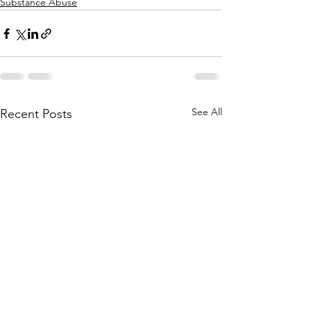
Substance Abuse
See All
Recent Posts