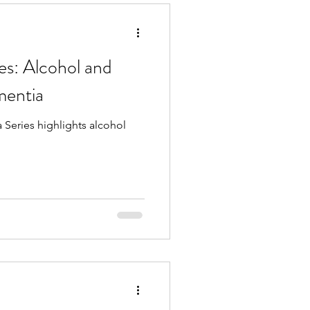
es: Alcohol and
entia
Series highlights alcohol