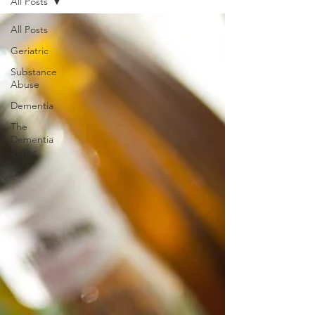
All Posts
All Posts
Geriatric
Substance
Abuse
Dementia
The
Dementia
Series