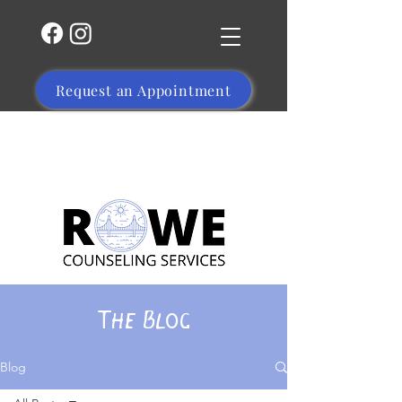
Request an Appointment
(504) 356-1469
The Blog
Blog