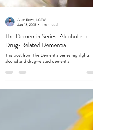
Allan Rowe, LCSW
Jan 13, 2025
1 min read
The Dementia Series: Alcohol and
Drug-Related Dementia
This post from The Dementia Series highlights
alcohol and drug-related dementia.